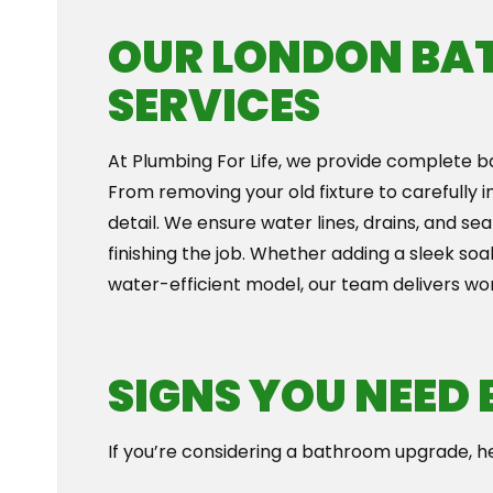
OUR LONDON BA
SERVICES
At Plumbing For Life, we provide complete ba
From removing your old fixture to carefully 
detail. We ensure water lines, drains, and s
finishing the job. Whether adding a sleek s
water-efficient model, our team delivers wo
SIGNS YOU NEED
If you’re considering a bathroom upgrade, h