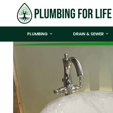
Skip
to
content
PLUMBING
DRAIN & SEWER