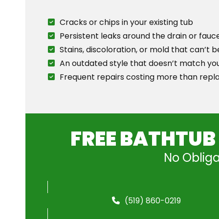
Cracks or chips in your existing tub
Persistent leaks around the drain or fauc
Stains, discoloration, or mold that can’t
An outdated style that doesn’t match yo
Frequent repairs costing more than rep
FREE BATHTUB
No Obliga
(519) 860-0219