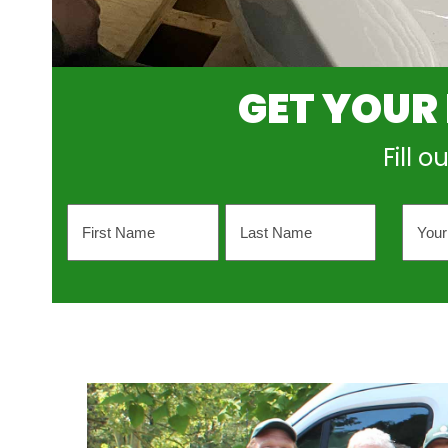
GET YOUR
Fill 
Name
Your
Emai
Addr
First
Last