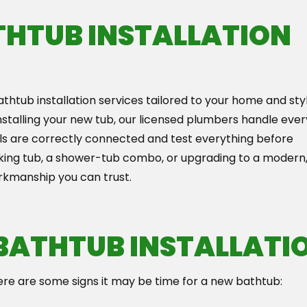
THTUB INSTALLATION
thtub installation services tailored to your home and styl
installing your new tub, our licensed plumbers handle ever
eals are correctly connected and test everything before
oaking tub, a shower-tub combo, or upgrading to a modern
rkmanship you can trust.
 BATHTUB INSTALLATI
ere are some signs it may be time for a new bathtub: