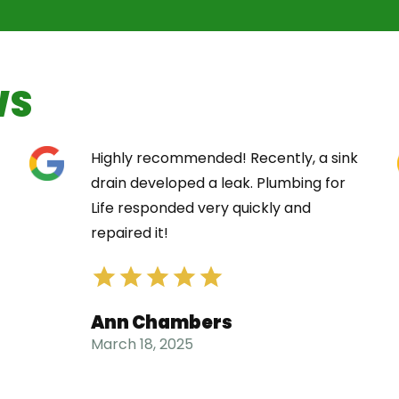
WS
Highly recommended! Recently, a sink
drain developed a leak. Plumbing for
Life responded very quickly and
repaired it!
Ann Chambers
March 18, 2025