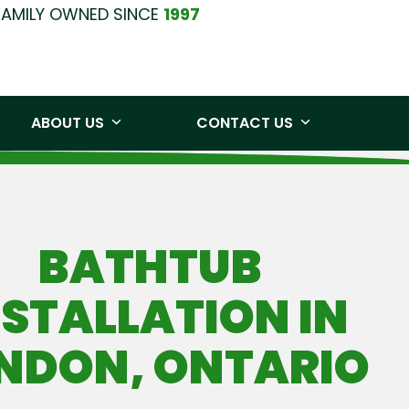
FAMILY OWNED SINCE
1997
0219
Free Quote
ABOUT US
CONTACT US
BATHTUB
NSTALLATION IN
NDON, ONTARIO