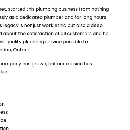
aet, started this plumbing business from nothing
essly as a dedicated plumber and for long hours
’s legacy is not just work ethic but also a deep
d about the satisfaction of all customers and he
st quality plumbing service possible to
ndon, Ontario.
r company has grown, but our mission has
lue:
on
ness
ice
tion