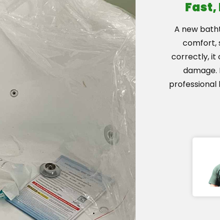
Fast,
A new bath
comfort, s
correctly, i
damage. H
professional 