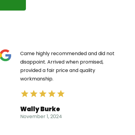
Came highly recommended and did not
disappoint. Arrived when promised,
provided a fair price and quality
workmanship.
Wally Burke
November 1, 2024