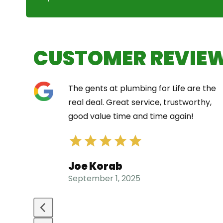
CUSTOMER REVIE
Use
The gents at plumbing for Life are the
the
t did
real deal. Great service, trustworthy,
left
e
good value time and time again!
and
right
arrow
Joe Korab
keys
September 1, 2025
to
access
the