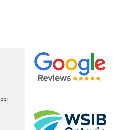
e Plumbing For Life Story
Poor