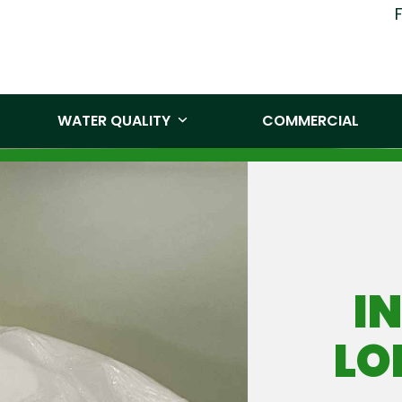
(519) 860-
WATER QUALITY
COMMERCIAL
I
LO