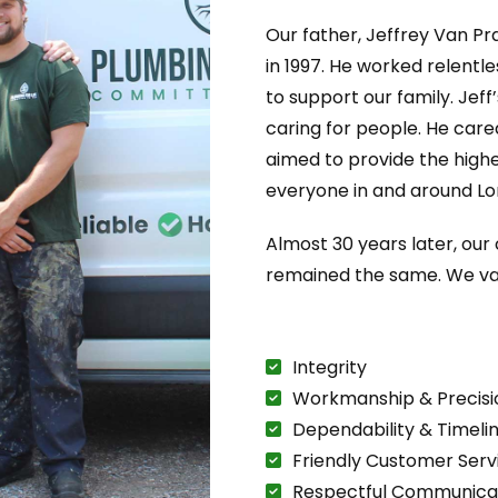
Our father, Jeffrey Van Pr
in 1997. He worked relentl
to support our family. Jeff
caring for people. He care
aimed to provide the highe
everyone in and around Lo
Almost 30 years later, ou
remained the same. We va
Integrity
Workmanship & Precisi
Dependability & Timeli
Friendly Customer Serv
Respectful Communica