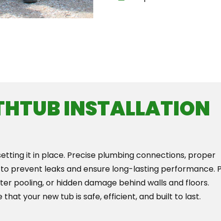
Th
THTUB INSTALLATION
setting it in place. Precise plumbing connections, proper
 to prevent leaks and ensure long-lasting performance. 
ater pooling, or hidden damage behind walls and floors.
that your new tub is safe, efficient, and built to last.