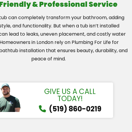
 Friendly & Professional Service
tub can completely transform your bathroom, adding
tyle, and functionality. But when a tub isn’t installed
t can lead to leaks, uneven placement, and costly water
omeowners in London rely on Plumbing For Life for
bathtub installation that ensures beauty, durability, and
peace of mind.
GIVE US A CALL
TODAY!
(519) 860-0219