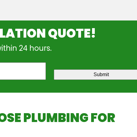
LLATION QUOTE!
within 24 hours.
Submit
SE PLUMBING FOR