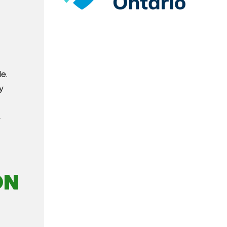
e.
y
,
ON