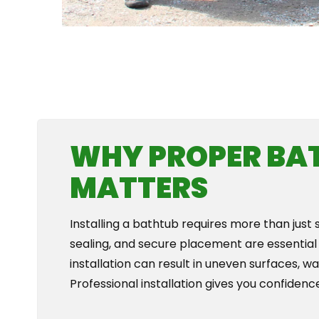
WHY PROPER BA
MATTERS
Installing a bathtub requires more than just 
sealing, and secure placement are essential
installation can result in uneven surfaces, w
Professional installation gives you confidence 