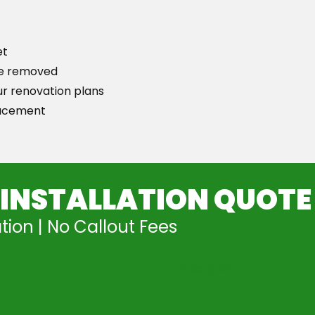
et
 be removed
ur renovation plans
lacement
 INSTALLATION QUOTE
tion | No Callout Fees
Free Quote