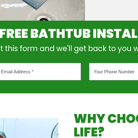
 FREE BATHTUB INSTA
out this form and we'll get back to you 
Your
l
Phone
ess
Number
*
WHY CHOO
LIFE?