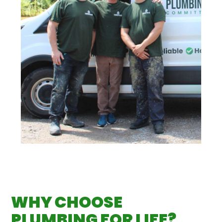
WHY CHOOSE
PLUMBING FOR LIFE?