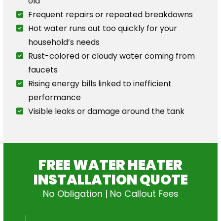
old
Frequent repairs or repeated breakdowns
Hot water runs out too quickly for your
household’s needs
Rust-colored or cloudy water coming from
faucets
Rising energy bills linked to inefficient
performance
Visible leaks or damage around the tank
FREE WATER HEATER
INSTALLATION QUOTE
No Obligation | No Callout Fees