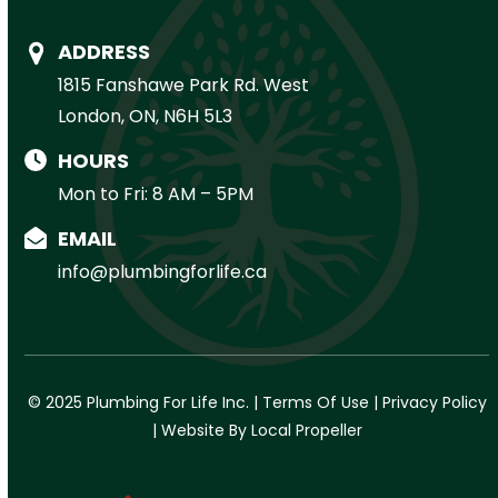
ADDRESS
1815 Fanshawe Park Rd. West
London, ON, N6H 5L3
HOURS
Mon to Fri: 8 AM – 5PM
EMAIL
info@plumbingforlife.ca
© 2025 Plumbing For Life Inc. |
Terms Of Use
|
Privacy Policy
|
Website By Local Propeller