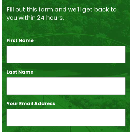
Fill out this form and we'll get back to
you within 24 hours.
First Name
*
Last Name
*
Your Email Address
*