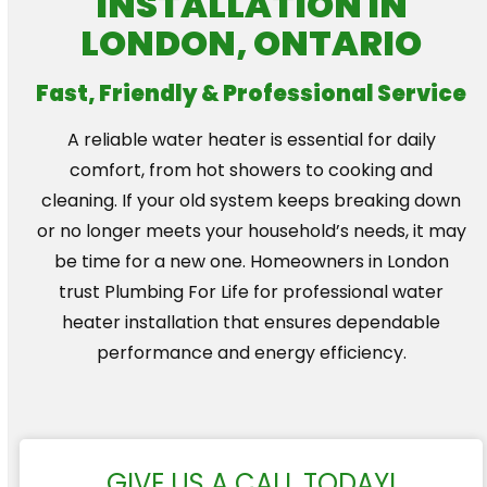
INSTALLATION IN
LONDON, ONTARIO
Fast, Friendly & Professional Service
A reliable water heater is essential for daily
comfort, from hot showers to cooking and
cleaning. If your old system keeps breaking down
or no longer meets your household’s needs, it may
be time for a new one. Homeowners in London
trust Plumbing For Life for professional water
heater installation that ensures dependable
performance and energy efficiency.
GIVE US A CALL TODAY!