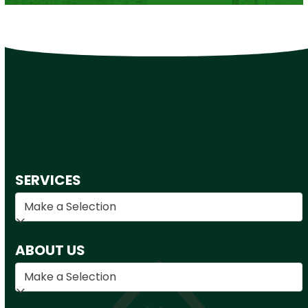
SERVICES
ABOUT US