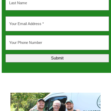
Last
Your
Email
Address
*
Your
Phone
Number
Submit