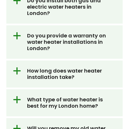
a
Do you install both gas and
electric water heaters in
slide
London?
a
Do you provide a warranty on
water heater installations in
London?
a
How long does water heater
installation take?
a
What type of water heater is
best for my London home?
a
Will you remove my old water