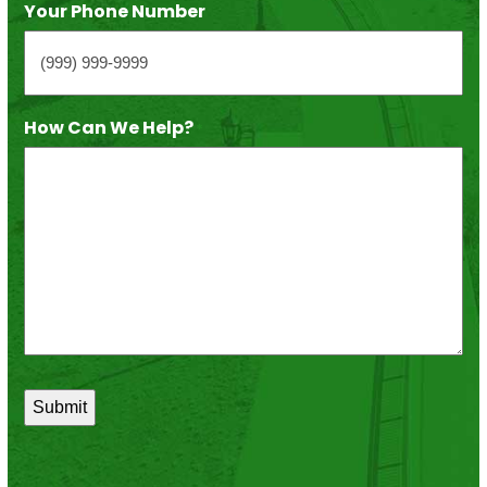
Your Phone Number
How Can We Help?
*
Submit