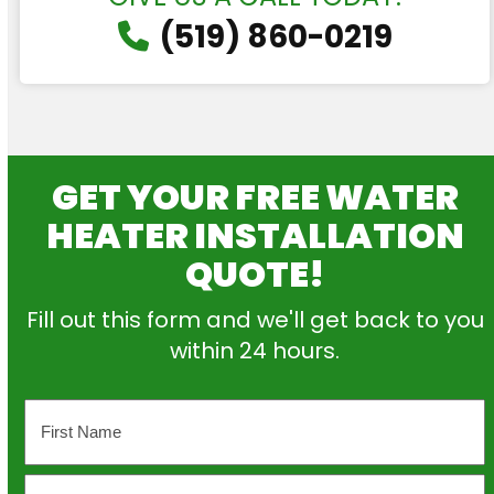
(519) 860-0219
GET YOUR FREE WATER
HEATER INSTALLATION
QUOTE!
Fill out this form and we'll get back to you
within 24 hours.
Name
First