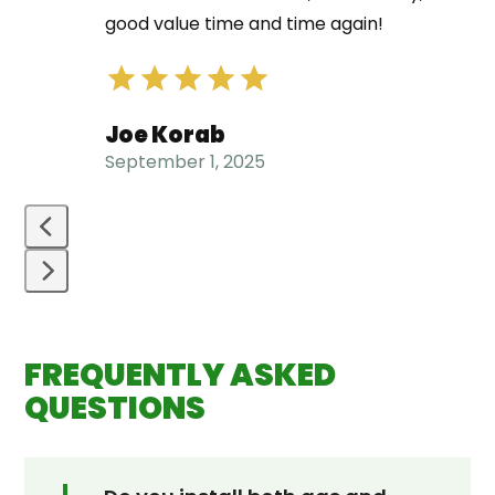
left
good value time and time again!
and
right
arrow
Joe Korab
keys
September 1, 2025
to
access
the
carousel
navigation
Press
buttons
escape
FREQUENTLY ASKED
to
go
QUESTIONS
to
the
first