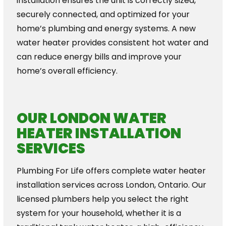
installation ensures the unit is correctly sized,
securely connected, and optimized for your
home’s plumbing and energy systems. A new
water heater provides consistent hot water and
can reduce energy bills and improve your
home’s overall efficiency.
OUR LONDON WATER
HEATER INSTALLATION
SERVICES
Plumbing For Life offers complete water heater
installation services across London, Ontario. Our
licensed plumbers help you select the right
system for your household, whether it is a