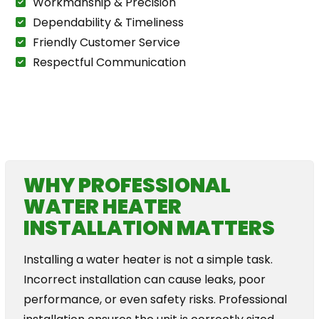
Workmanship & Precision
Dependability & Timeliness
Friendly Customer Service
Respectful Communication
The Plumbing For Life Story
WHY PROFESSIONAL
WATER HEATER
INSTALLATION MATTERS
Installing a water heater is not a simple task.
Incorrect installation can cause leaks, poor
performance, or even safety risks. Professional