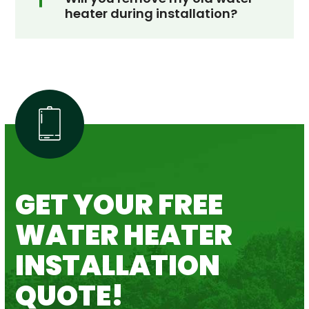
heater during installation?
GET YOUR FREE
WATER HEATER
INSTALLATION
QUOTE!