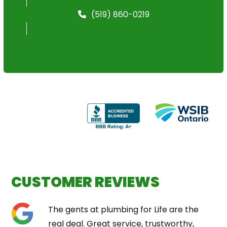
(519) 860-0219
Free Quote
CUSTOMER REVIEWS
Use
The gents at plumbing for Life are the
the
real deal. Great service, trustworthy,