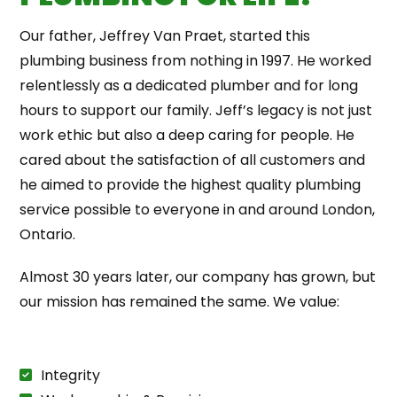
Our father, Jeffrey Van Praet, started this
plumbing business from nothing in 1997. He worked
relentlessly as a dedicated plumber and for long
hours to support our family. Jeff’s legacy is not just
work ethic but also a deep caring for people. He
cared about the satisfaction of all customers and
he aimed to provide the highest quality plumbing
service possible to everyone in and around London,
Ontario.
Almost 30 years later, our company has grown, but
our mission has remained the same. We value:
Integrity