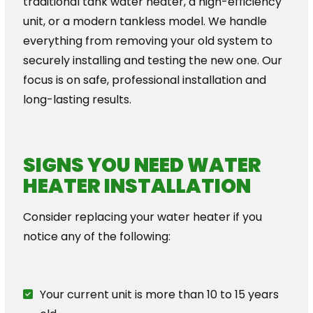
traditional tank water heater, a high-efficiency
unit, or a modern tankless model. We handle
everything from removing your old system to
securely installing and testing the new one. Our
focus is on safe, professional installation and
long-lasting results.
SIGNS YOU NEED WATER
HEATER INSTALLATION
Consider replacing your water heater if you
notice any of the following:
Your current unit is more than 10 to 15 years