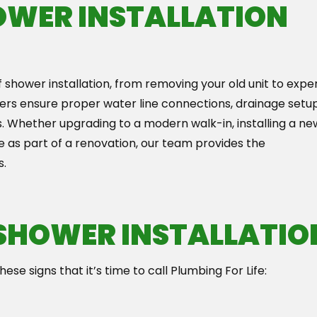
OWER INSTALLATION
f shower installation, from removing your old unit to expe
ers ensure proper water line connections, drainage setup
. Whether upgrading to a modern walk-in, installing a ne
e as part of a renovation, our team provides the
s.
 SHOWER INSTALLATIO
ese signs that it’s time to call Plumbing For Life: