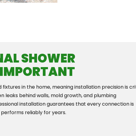
Th
NAL SHOWER
S IMPORTANT
ixtures in the home, meaning installation precision is crit
en leaks behind walls, mold growth, and plumbing
ofessional installation guarantees that every connection is
 performs reliably for years.