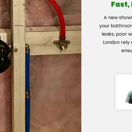
Fast,
A new showe
your bathroom.
leaks, poor 
London rely 
ensu