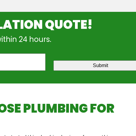
LATION QUOTE!
within 24 hours.
Submit
SE PLUMBING FOR