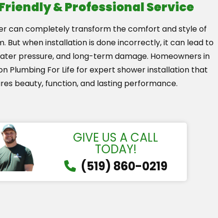
 Friendly & Professional Service
r can completely transform the comfort and style of
 But when installation is done incorrectly, it can lead to
water pressure, and long-term damage. Homeowners in
on Plumbing For Life for expert shower installation that
res beauty, function, and lasting performance.
GIVE US A CALL
TODAY!
(519) 860-0219