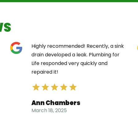
WS
Highly recommended! Recently, a sink
drain developed a leak. Plumbing for
Life responded very quickly and
repaired it!
Ann Chambers
March 18, 2025