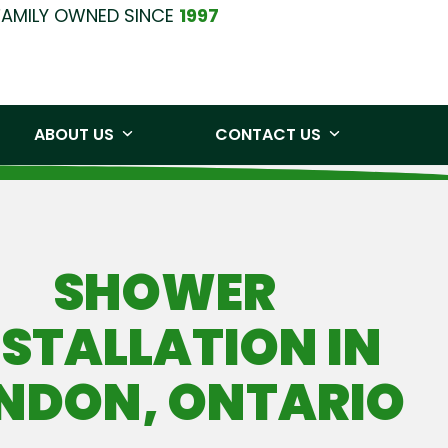
FAMILY OWNED SINCE
1997
0219
Free Quote
ABOUT US
CONTACT US
SHOWER
NSTALLATION IN
NDON, ONTARIO