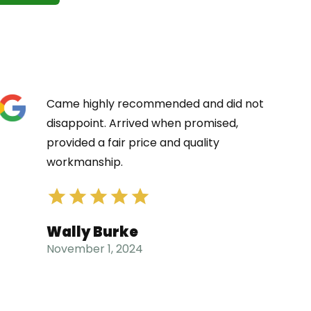
Came highly recommended and did not
disappoint. Arrived when promised,
provided a fair price and quality
workmanship.
Wally Burke
November 1, 2024