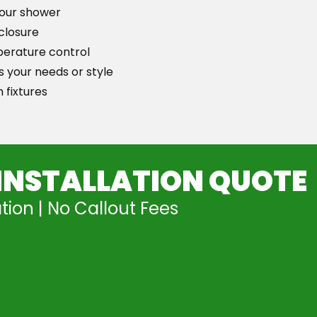
your shower
closure
perature control
 your needs or style
 fixtures
INSTALLATION QUOTE
tion | No Callout Fees
Free Quote