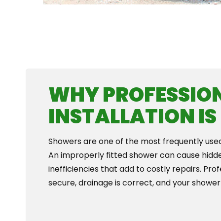
WHY PROFESSIO
INSTALLATION I
Showers are one of the most frequently used f
An improperly fitted shower can cause hidd
inefficiencies that add to costly repairs. Pr
secure, drainage is correct, and your shower