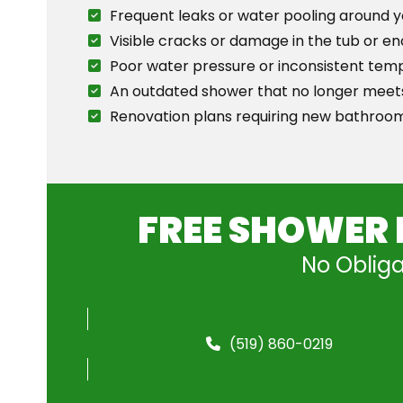
Frequent leaks or water pooling around 
Visible cracks or damage in the tub or en
Poor water pressure or inconsistent tem
An outdated shower that no longer meets
Renovation plans requiring new bathroom
FREE SHOWER 
No Obliga
(519) 860-0219