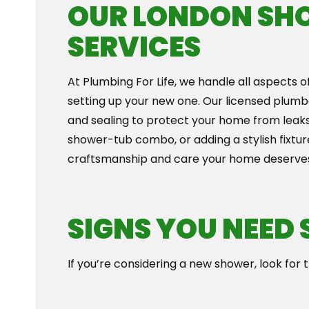
OUR LONDON SH
SERVICES
At Plumbing For Life, we handle all aspects o
setting up your new one. Our licensed plumb
and sealing to protect your home from leaks
shower-tub combo, or adding a stylish fixtur
craftsmanship and care your home deserve
SIGNS YOU NEED
If you’re considering a new shower, look for th