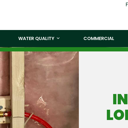
(519) 860-
WATER QUALITY
COMMERCIAL
I
LO