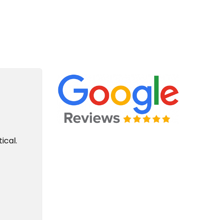
e Plumbing For Life Story
ical.