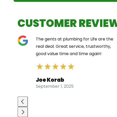
CUSTOMER REVIE
Use
The gents at plumbing for Life are the
the
t did
real deal. Great service, trustworthy,
left
e
good value time and time again!
and
right
arrow
Joe Korab
keys
September 1, 2025
to
access
the
carousel