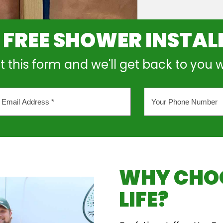
 FREE SHOWER INSTAL
out this form and we'll get back to you 
Your
l
Phone
ess
Number
*
WHY CHOO
LIFE?