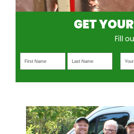
GET YOUR
Fill 
Name
Your
Emai
Addr
First
Last