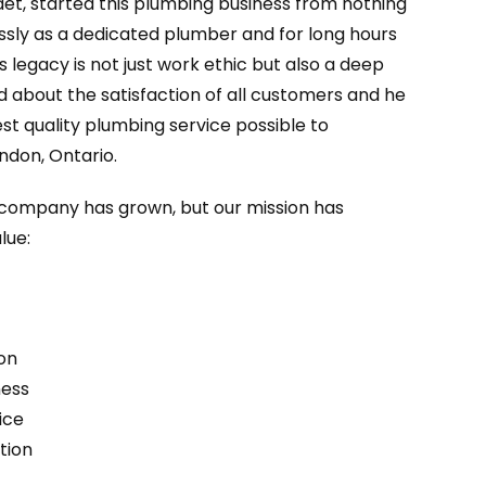
aet, started this plumbing business from nothing
essly as a dedicated plumber and for long hours
’s legacy is not just work ethic but also a deep
d about the satisfaction of all customers and he
st quality plumbing service possible to
ndon, Ontario.
r company has grown, but our mission has
lue:
on
ness
ice
tion