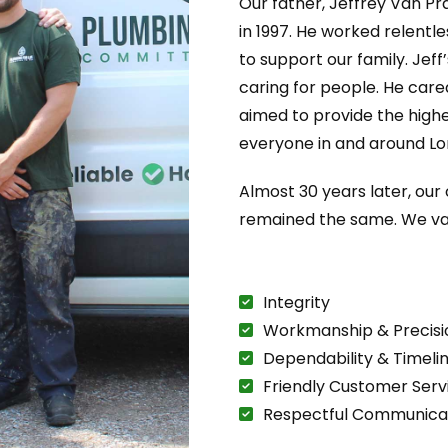
Our father, Jeffrey Van Pr
in 1997. He worked relentl
to support our family. Jeff
caring for people. He care
aimed to provide the highe
everyone in and around Lo
Almost 30 years later, ou
remained the same. We va
Integrity
Workmanship & Precisi
Dependability & Timeli
Friendly Customer Serv
Respectful Communica