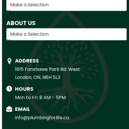
ABOUT US
ADDRESS
1815 Fanshawe Park Rd. West
London, ON, N6H 5L3
HOURS
Mon to Fri: 8 AM – 5PM
EMAIL
info@plumbingforlife.ca