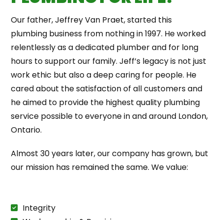
Our father, Jeffrey Van Praet, started this
plumbing business from nothing in 1997. He worked
relentlessly as a dedicated plumber and for long
hours to support our family. Jeff’s legacy is not just
work ethic but also a deep caring for people. He
cared about the satisfaction of all customers and
he aimed to provide the highest quality plumbing
service possible to everyone in and around London,
Ontario.
Almost 30 years later, our company has grown, but
our mission has remained the same. We value:
Integrity