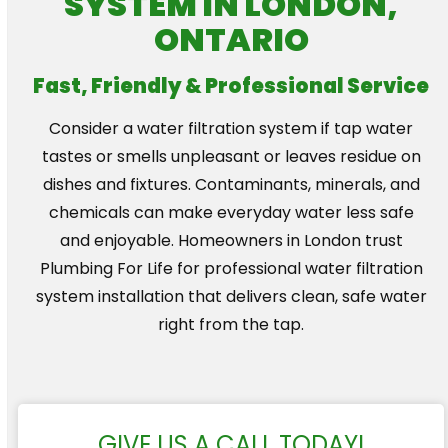
SYSTEM IN LONDON,
ONTARIO
Fast, Friendly & Professional Service
Consider a water filtration system if tap water
tastes or smells unpleasant or leaves residue on
dishes and fixtures. Contaminants, minerals, and
chemicals can make everyday water less safe
and enjoyable. Homeowners in London trust
Plumbing For Life for professional water filtration
system installation that delivers clean, safe water
right from the tap.
GIVE US A CALL TODAY!