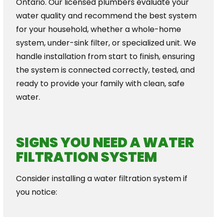
Ontario. Our licensed plumbers evaluate your
water quality and recommend the best system
for your household, whether a whole-home
system, under-sink filter, or specialized unit. We
handle installation from start to finish, ensuring
the system is connected correctly, tested, and
ready to provide your family with clean, safe
water.
SIGNS YOU NEED A WATER
FILTRATION SYSTEM
Consider installing a water filtration system if
you notice: