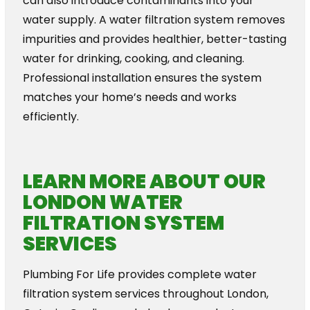
can also introduce contaminants into your
water supply. A water filtration system removes
impurities and provides healthier, better-tasting
water for drinking, cooking, and cleaning.
Professional installation ensures the system
matches your home’s needs and works
efficiently.
LEARN MORE ABOUT OUR
LONDON WATER
FILTRATION SYSTEM
SERVICES
Plumbing For Life provides complete water
filtration system services throughout London,