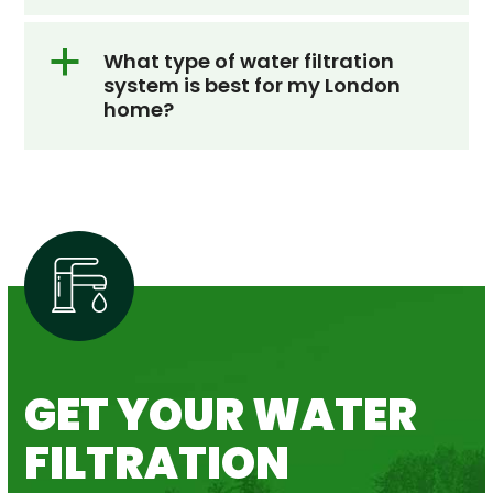
a
What type of water filtration
system is best for my London
home?
GET YOUR WATER
FILTRATION