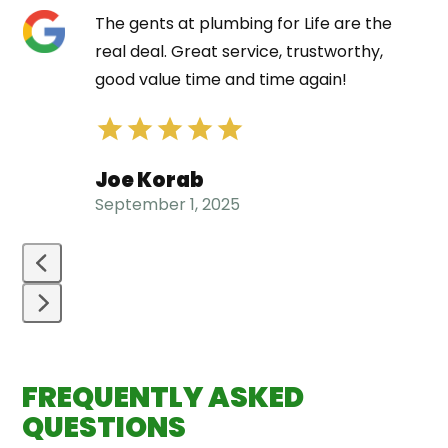
Use
The gents at plumbing for Life are the
the
real deal. Great service, trustworthy,
left
good value time and time again!
and
right
arrow
Joe Korab
keys
September 1, 2025
to
access
the
carousel
navigation
Press
buttons
escape
FREQUENTLY ASKED
to
go
QUESTIONS
to