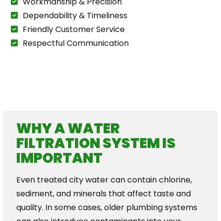
Workmanship & Precision
Dependability & Timeliness
Friendly Customer Service
Respectful Communication
The Plumbing For Life Story
WHY A WATER
FILTRATION SYSTEM IS
IMPORTANT
Even treated city water can contain chlorine,
sediment, and minerals that affect taste and
quality. In some cases, older plumbing systems