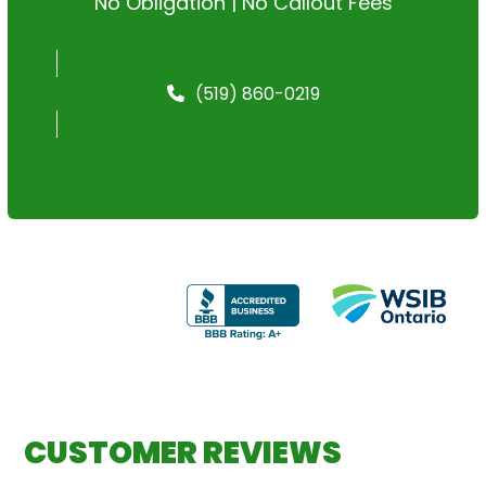
No Obligation | No Callout Fees
(519) 860-0219
Free Quote
CUSTOMER REVIEWS