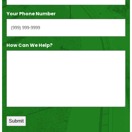
Your Phone Number
How Can We Help?
*
Submit