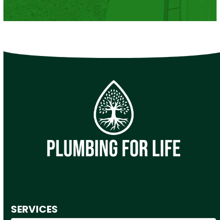
SERVICES