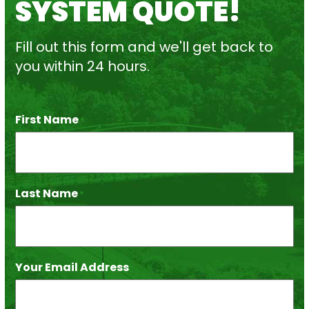
SYSTEM QUOTE!
Fill out this form and we'll get back to
you within 24 hours.
First Name
*
Last Name
*
Your Email Address
*