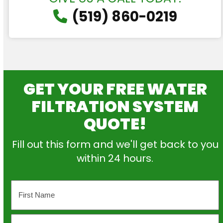
(519) 860-0219
GET YOUR FREE WATER
FILTRATION SYSTEM
QUOTE!
Fill out this form and we'll get back to you
within 24 hours.
Name
First