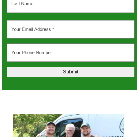
Last
Your
Email
Address
*
Your
Phone
Number
Submit