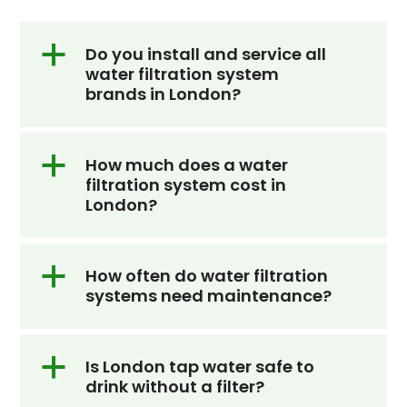
the
first
a
Do you install and service all
water filtration system
slide
brands in London?
a
How much does a water
filtration system cost in
London?
a
How often do water filtration
systems need maintenance?
a
Is London tap water safe to
drink without a filter?