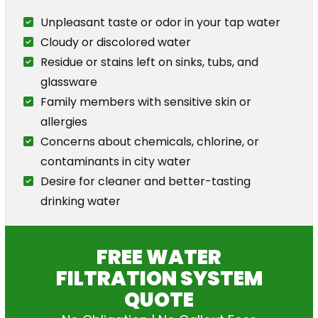
Unpleasant taste or odor in your tap water
Cloudy or discolored water
Residue or stains left on sinks, tubs, and
glassware
Family members with sensitive skin or
allergies
Concerns about chemicals, chlorine, or
contaminants in city water
Desire for cleaner and better-tasting
drinking water
FREE WATER
FILTRATION SYSTEM
QUOTE