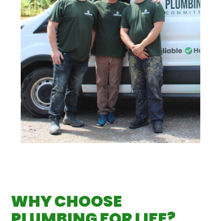
WHY CHOOSE
PLUMBING FOR LIFE?