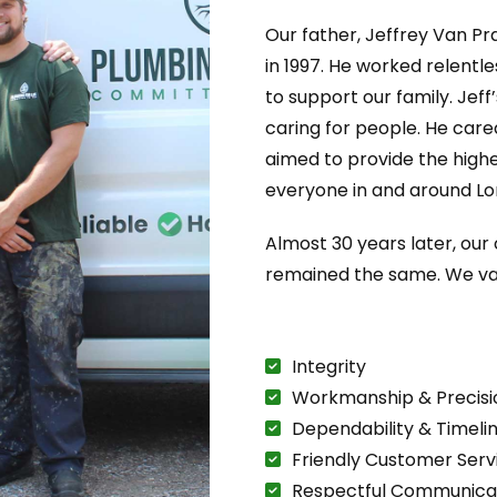
Our father, Jeffrey Van Pr
in 1997. He worked relentl
to support our family. Jeff
caring for people. He care
aimed to provide the highe
everyone in and around Lo
Almost 30 years later, ou
remained the same. We va
Integrity
Workmanship & Precisi
Dependability & Timeli
Friendly Customer Serv
Respectful Communica