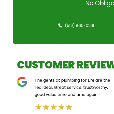
No Obliga
(519) 860-0219
CUSTOMER REVIE
The gents at plumbing for Life are the
real deal. Great service, trustworthy,
good value time and time again!