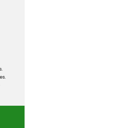
s.
es.
e