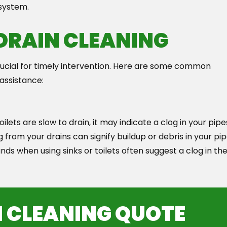
 system.
 DRAIN CLEANING
crucial for timely intervention. Here are some common
 assistance:
oilets are slow to drain, it may indicate a clog in your pipe
rom your drains can signify buildup or debris in your pip
ds when using sinks or toilets often suggest a clog in th
N CLEANING QUOTE