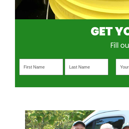
GET Y
Fill 
Name
Your
Emai
Addr
First
Last