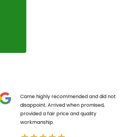
Came highly recommended and did not
disappoint. Arrived when promised,
provided a fair price and quality
workmanship.