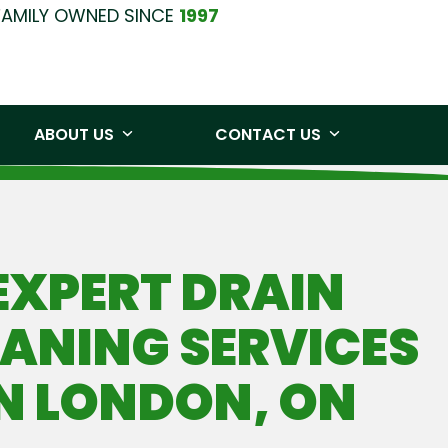
FAMILY OWNED SINCE
1997
0219
Free Quote
ABOUT US
CONTACT US
EXPERT DRAIN
ANING SERVICES
IN LONDON, ON