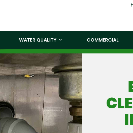
(519) 860-
WATER QUALITY
COMMERCIAL
CLE