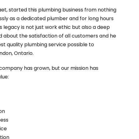
aet, started this plumbing business from nothing
essly as a dedicated plumber and for long hours
’s legacy is not just work ethic but also a deep
d about the satisfaction of all customers and he
st quality plumbing service possible to
ndon, Ontario.
r company has grown, but our mission has
lue:
on
ness
ice
tion