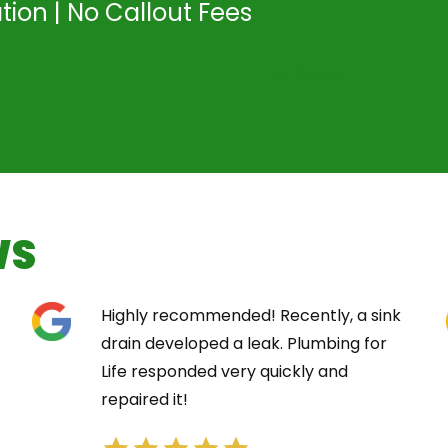
tion | No Callout Fees
Free Quote
WS
Highly recommended! Recently, a sink
drain developed a leak. Plumbing for
Life responded very quickly and
repaired it!