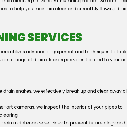
 drain cleaning services. At Plumbing For Life, we offer rel
ices to help you maintain clear and smoothly flowing drain
NING SERVICES
ers utilizes advanced equipment and techniques to tack
de a range of drain cleaning services tailored to your ne
ike drain snakes, we effectively break up and clear away c
he-art cameras, we inspect the interior of your pipes to
clearing.
drain maintenance services to prevent future clogs and