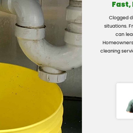
Fast,
Clogged dr
situations. 
can lea
Homeowners i
cleaning serv