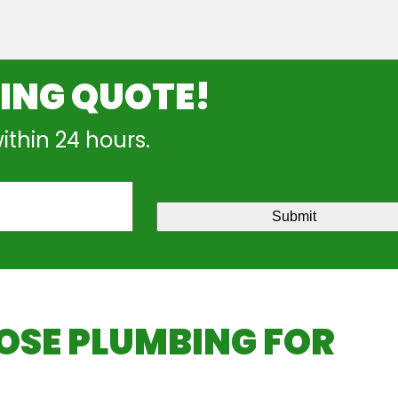
NING QUOTE!
within 24 hours.
Submit
SE PLUMBING FOR