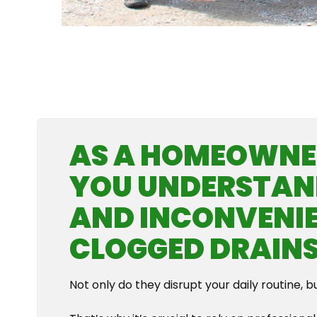
AS A HOMEOWNER
YOU UNDERSTAN
AND INCONVENIE
CLOGGED DRAINS
Not only do they disrupt your daily routine, b