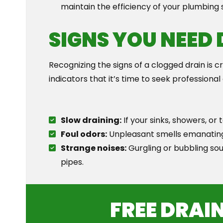
maintain the efficiency of your plumbing
SIGNS YOU NEED
Recognizing the signs of a clogged drain is 
indicators that it’s time to seek professional
Slow draining:
If your sinks, showers, or t
Foul odors:
Unpleasant smells emanating f
Strange noises:
Gurgling or bubbling soun
pipes.
FREE DRAI