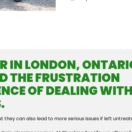
Th
 IN LONDON, ONTARI
D THE FRUSTRATION
NCE OF DEALING WIT
.
ut they can also lead to more serious issues if left untreat