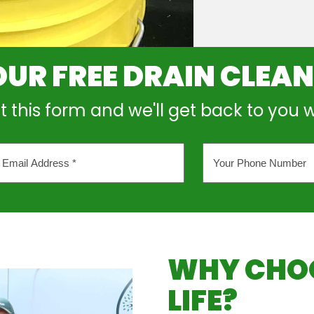
OUR FREE DRAIN CLEA
out this form and we'll get back to you 
Your
l
Phone
ess
Number
*
WHY CHOO
LIFE?