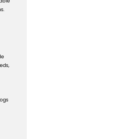
iable
s.
le
eds,
logs