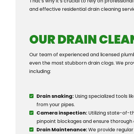
That’s why it’s crucial to rely on professional
and effective residential drain cleaning serv
OUR DRAIN CLEA
Our team of experienced and licensed plumb
even the most stubborn drain clogs. We provi
including:
Drain snaking:
Using specialized tools l
from your pipes.
Camera inspection:
Utilizing state-of-t
pinpoint blockages and ensure thorough 
Drain Maintenance:
We provide regular 