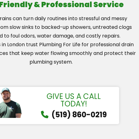
 Friendly & Professional Service
ains can turn daily routines into stressful and messy
From slow sinks to backed-up showers, untreated clogs
d to foul odors, water damage, and costly repairs.
n London trust Plumbing For Life for professional drain
ices that keep water flowing smoothly and protect their
plumbing system.
GIVE US A CALL
TODAY!
(519) 860-0219