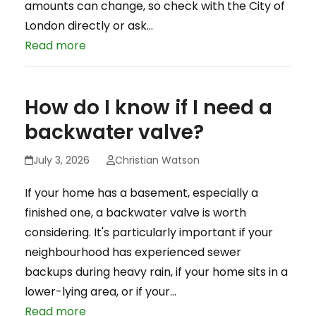
amounts can change, so check with the City of
London directly or ask…
Read more
How do I know if I need a
backwater valve?
July 3, 2026
Christian Watson
If your home has a basement, especially a
finished one, a backwater valve is worth
considering. It's particularly important if your
neighbourhood has experienced sewer
backups during heavy rain, if your home sits in a
lower-lying area, or if your…
Read more