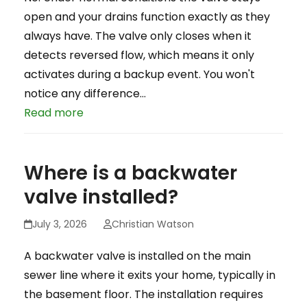
open and your drains function exactly as they
always have. The valve only closes when it
detects reversed flow, which means it only
activates during a backup event. You won't
notice any difference…
Read more
Where is a backwater
valve installed?
July 3, 2026
Christian Watson
A backwater valve is installed on the main
sewer line where it exits your home, typically in
the basement floor. The installation requires