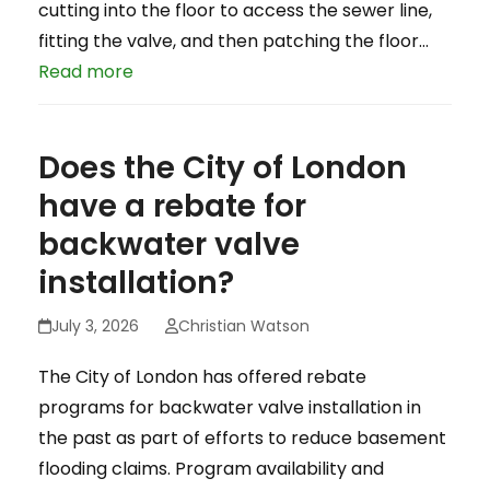
cutting into the floor to access the sewer line,
fitting the valve, and then patching the floor…
Read more
Does the City of London
have a rebate for
backwater valve
installation?
July 3, 2026
Christian Watson
The City of London has offered rebate
programs for backwater valve installation in
the past as part of efforts to reduce basement
flooding claims. Program availability and