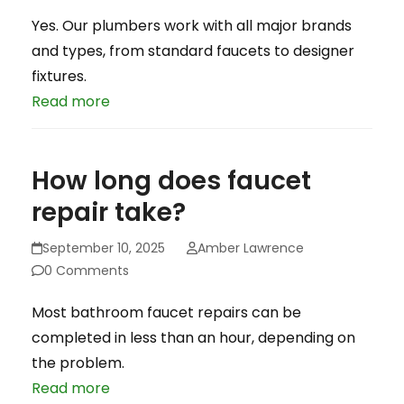
Yes. Our plumbers work with all major brands
and types, from standard faucets to designer
fixtures.
Read more
How long does faucet
repair take?
September 10, 2025
Amber Lawrence
0 Comments
Most bathroom faucet repairs can be
completed in less than an hour, depending on
the problem.
Read more