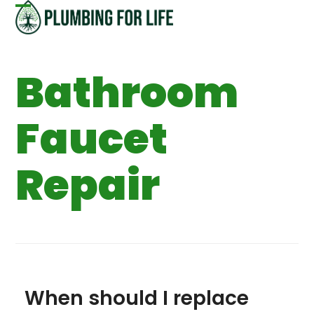
Skip
Open
Close
to
content
mobile
mobile
Bathroom
menu
menu
Faucet
Repair
When should I replace