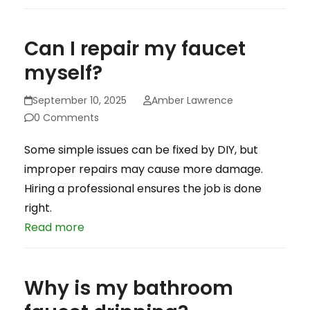
Can I repair my faucet
myself?
September 10, 2025
Amber Lawrence
0 Comments
Some simple issues can be fixed by DIY, but
improper repairs may cause more damage.
Hiring a professional ensures the job is done
right.
Read more
Why is my bathroom