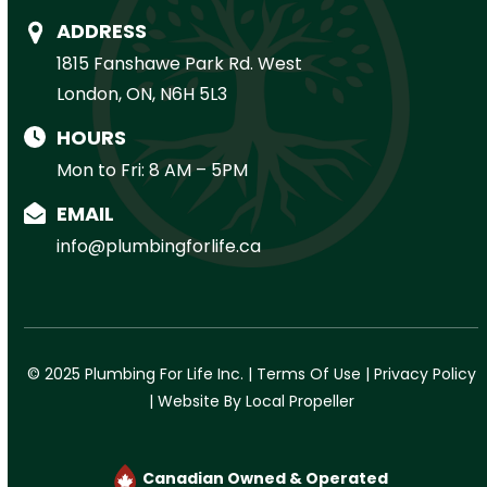
ADDRESS
1815 Fanshawe Park Rd. West
London, ON, N6H 5L3
HOURS
Mon to Fri: 8 AM – 5PM
EMAIL
info@plumbingforlife.ca
© 2025 Plumbing For Life Inc. |
Terms Of Use
|
Privacy Policy
|
Website By Local Propeller
Canadian Owned & Operated