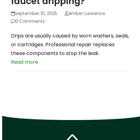
faucet dripping?
September 10, 2025
Amber Lawrence
0 Comments
Drips are usually caused by worn washers, seals,
or cartridges. Professional repair replaces
these components to stop the leak.
Read more