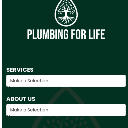
SERVICES
ABOUT US