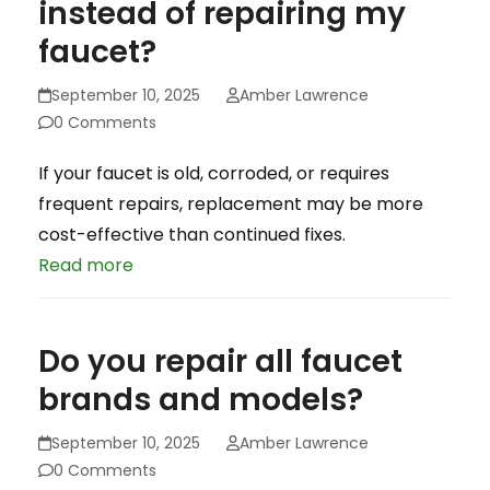
instead of repairing my
faucet?
September 10, 2025
Amber Lawrence
0 Comments
If your faucet is old, corroded, or requires
frequent repairs, replacement may be more
cost-effective than continued fixes.
Read more
Do you repair all faucet
brands and models?
September 10, 2025
Amber Lawrence
0 Comments