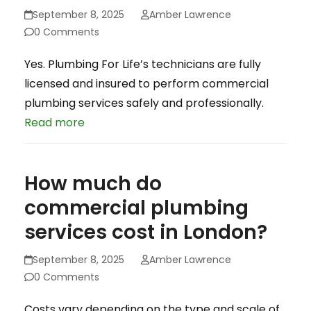
September 8, 2025
Amber Lawrence
0 Comments
Yes. Plumbing For Life’s technicians are fully
licensed and insured to perform commercial
plumbing services safely and professionally.
Read more
How much do
commercial plumbing
services cost in London?
September 8, 2025
Amber Lawrence
0 Comments
Costs vary depending on the type and scale of