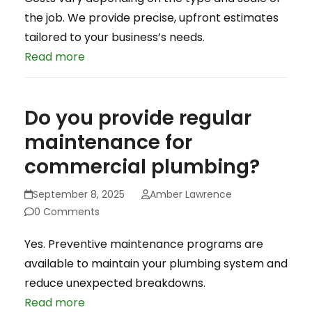
the job. We provide precise, upfront estimates
tailored to your business’s needs.
Read more
Do you provide regular
maintenance for
commercial plumbing?
September 8, 2025
Amber Lawrence
0 Comments
Yes. Preventive maintenance programs are
available to maintain your plumbing system and
reduce unexpected breakdowns.
Read more