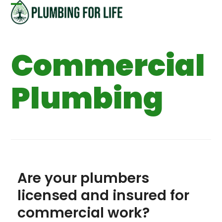
Skip
Open
Close
to
content
mobile
mobile
Commercial
menu
menu
Plumbing
Are your plumbers
licensed and insured for
commercial work?