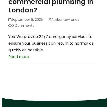
commercial plumbing in
London?
September 8, 2025
Amber Lawrence
0 Comments
Yes. We provide 24/7 emergency services to
ensure your business can return to normal as
quickly as possible.
Read more