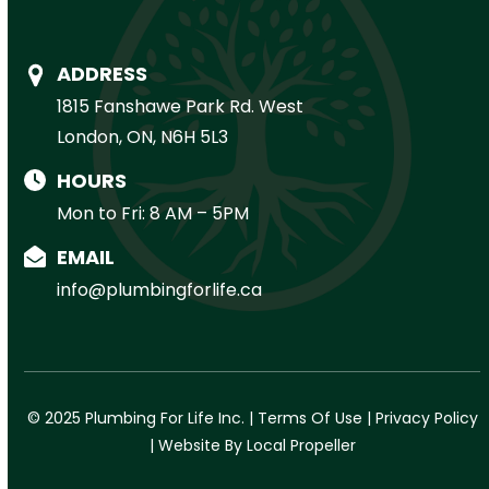
ADDRESS
1815 Fanshawe Park Rd. West
London, ON, N6H 5L3
HOURS
Mon to Fri: 8 AM – 5PM
EMAIL
info@plumbingforlife.ca
© 2025 Plumbing For Life Inc. |
Terms Of Use
|
Privacy Policy
|
Website By Local Propeller