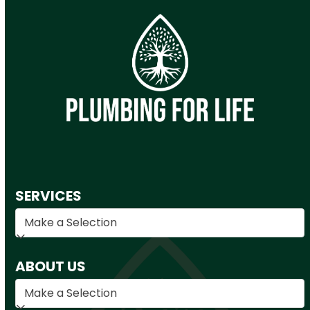
SERVICES
ABOUT US