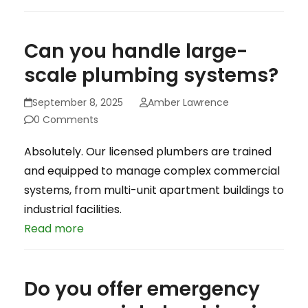
Can you handle large-
scale plumbing systems?
September 8, 2025
Amber Lawrence
0 Comments
Absolutely. Our licensed plumbers are trained
and equipped to manage complex commercial
systems, from multi-unit apartment buildings to
industrial facilities.
Read more
Do you offer emergency