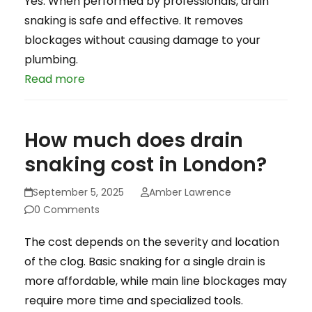
Yes. When performed by professionals, drain
snaking is safe and effective. It removes
blockages without causing damage to your
plumbing.
Read more
How much does drain
snaking cost in London?
September 5, 2025
Amber Lawrence
0 Comments
The cost depends on the severity and location
of the clog. Basic snaking for a single drain is
more affordable, while main line blockages may
require more time and specialized tools.