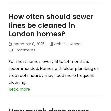
How often should sewer
lines be cleaned in
London homes?
September 8, 2025
Amber Lawrence
0 Comments
For most homes, every 18 to 24 months is
recommended. Homes with older plumbing or
tree roots nearby may need more frequent
cleaning.
Read more