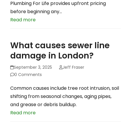
Plumbing For Life provides upfront pricing
before beginning any…
Read more
What causes sewer line
damage in London?
September 3, 2025
Jeff Fraser
0 Comments
Common causes include tree root intrusion, soil
shifting from seasonal changes, aging pipes,
and grease or debris buildup.
Read more