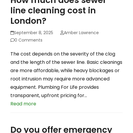
How much does sewer
line cleaning cost in
London?
September 8, 2025
Amber Lawrence
0 Comments
The cost depends on the severity of the clog
and the length of the sewer line. Basic cleanings
are more affordable, while heavy blockages or
root intrusion may require more advanced
equipment. Plumbing For Life provides
transparent, upfront pricing for…
Read more
Do you offer emergency