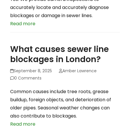
accurately locate and accurately diagnose
blockages or damage in sewer lines.
Read more
What causes sewer line
blockages in London?
September 8, 2025
Amber Lawrence
0 Comments
Common causes include tree roots, grease
buildup, foreign objects, and deterioration of
older pipes. Seasonal weather changes can
also contribute to blockages.
Read more