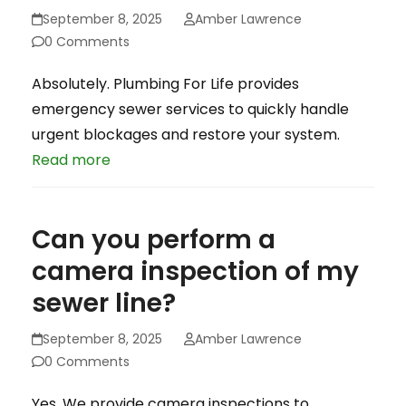
September 8, 2025
Amber Lawrence
0 Comments
Absolutely. Plumbing For Life provides
emergency sewer services to quickly handle
urgent blockages and restore your system.
Read more
Can you perform a
camera inspection of my
sewer line?
September 8, 2025
Amber Lawrence
0 Comments
Yes. We provide camera inspections to