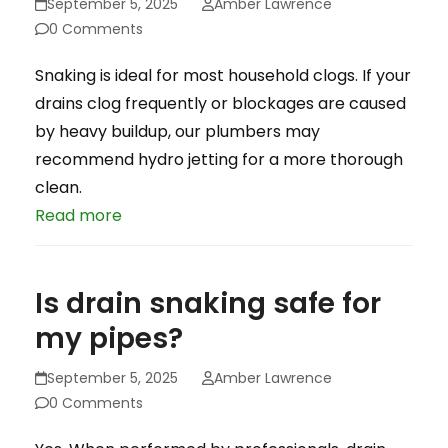
September 5, 2025
Amber Lawrence
0 Comments
Snaking is ideal for most household clogs. If your
drains clog frequently or blockages are caused
by heavy buildup, our plumbers may
recommend hydro jetting for a more thorough
clean.
Read more
Is drain snaking safe for
my pipes?
September 5, 2025
Amber Lawrence
0 Comments