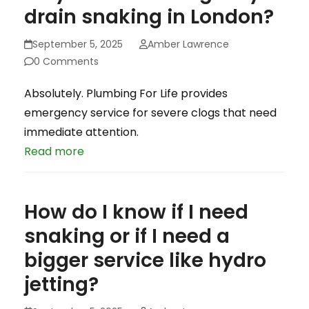
drain snaking in London?
September 5, 2025
Amber Lawrence
0 Comments
Absolutely. Plumbing For Life provides
emergency service for severe clogs that need
immediate attention.
Read more
How do I know if I need
snaking or if I need a
bigger service like hydro
jetting?