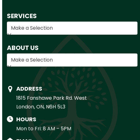
SERVICES
ABOUT US
ADDRESS
1815 Fanshawe Park Rd. West
London, ON, N6H 5L3
HOURS
Mon to Fri: 8 AM – 5PM