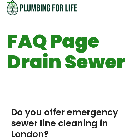
Skip
Open
Close
to
content
mobile
mobile
FAQ Page
menu
menu
Drain Sewer
Do you offer emergency
sewer line cleaning in
London?