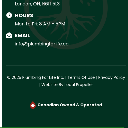
London, ON, N6H 5L3
HOURS
Mon to Fri: 8 AM – 5PM
EMAIL
info@plumbingforlife.ca
© 2025 Plumbing For Life Inc. |
Terms Of Use
|
Privacy Policy
|
Website By Local Propeller
Canadian Owned & Operated