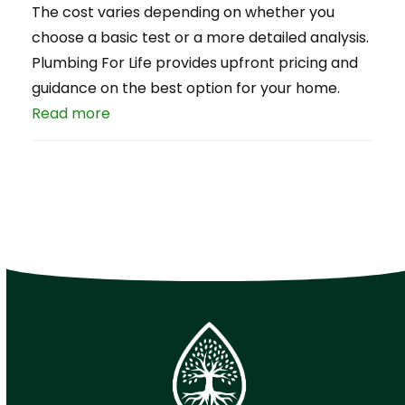
The cost varies depending on whether you
choose a basic test or a more detailed analysis.
Plumbing For Life provides upfront pricing and
guidance on the best option for your home.
Read more