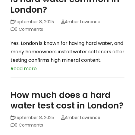
London?
September 8, 2025
Amber Lawrence
0 Comments
Yes. London is known for having hard water, and
many homeowners install water softeners after
testing confirms high mineral content.
Read more
How much does a hard
water test cost in London?
September 8, 2025
Amber Lawrence
0 Comments