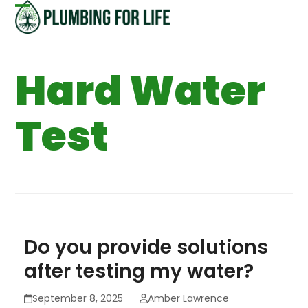
Skip
Open
Close
to
content
mobile
mobile
Hard Water
menu
menu
Test
Do you provide solutions
after testing my water?
September 8, 2025
Amber Lawrence