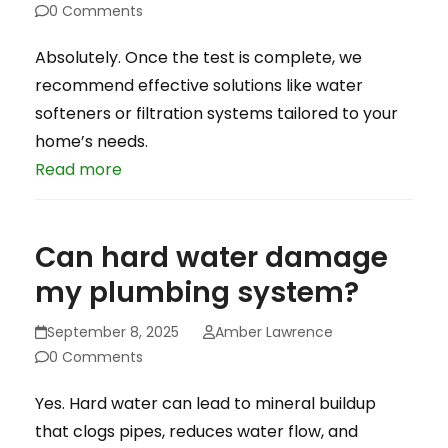
0 Comments
Absolutely. Once the test is complete, we
recommend effective solutions like water
softeners or filtration systems tailored to your
home’s needs.
Read more
Can hard water damage
my plumbing system?
September 8, 2025
Amber Lawrence
0 Comments
Yes. Hard water can lead to mineral buildup
that clogs pipes, reduces water flow, and