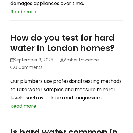
damages appliances over time.
Read more
How do you test for hard
water in London homes?
September 8, 2025
Amber Lawrence
0 Comments
Our plumbers use professional testing methods
to take water samples and measure mineral
levels, such as calcium and magnesium.
Read more
Is hard water common in