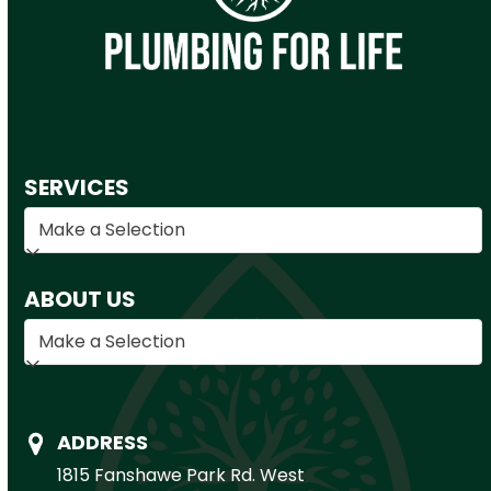
SERVICES
ABOUT US
ADDRESS
1815 Fanshawe Park Rd. West