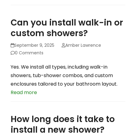
Can you install walk-in or
custom showers?
September 9, 2025
Amber Lawrence
0 Comments
Yes. We install all types, including walk-in
showers, tub-shower combos, and custom
enclosures tailored to your bathroom layout.
Read more
How long does it take to
install a new shower?