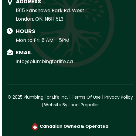
ADDRESS
1815 Fanshawe Park Rd. West
London, ON, N6H 5L3
HOURS
Mon to Fri: 8 AM – 5PM
EMAIL
info@plumbingforlife.ca
© 2025 Plumbing For Life Inc. |
Terms Of Use
|
Privacy Policy
|
Website By Local Propeller
Canadian Owned & Operated