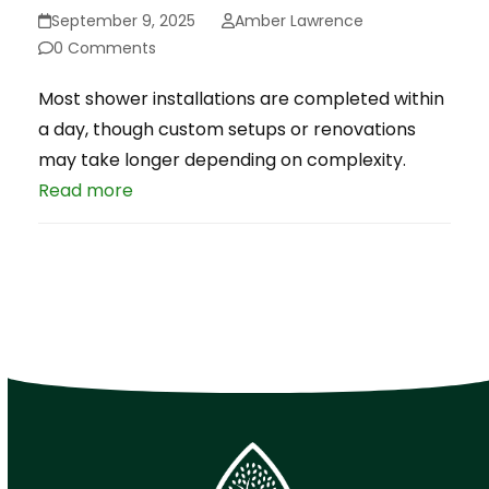
September 9, 2025
Amber Lawrence
0 Comments
Most shower installations are completed within
a day, though custom setups or renovations
may take longer depending on complexity.
Read more