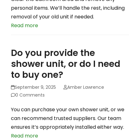
personal items. We’ll handle the rest, including
removal of your old unit if needed.
Read more
Do you provide the
shower unit, or do I need
to buy one?
September 9, 2025
Amber Lawrence
0 Comments
You can purchase your own shower unit, or we
can recommend trusted suppliers. Our team
ensures it’s appropriately installed either way.
Read more