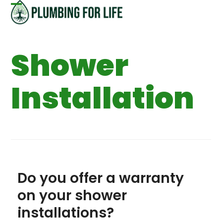
Skip
Open
Close
to
content
mobile
mobile
Shower
menu
menu
Installation
Do you offer a warranty
on your shower
installations?