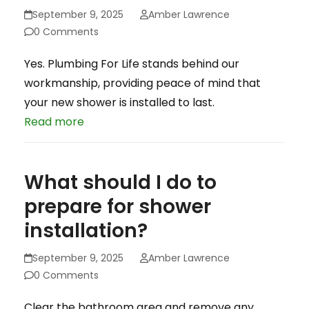
September 9, 2025
Amber Lawrence
0 Comments
Yes. Plumbing For Life stands behind our
workmanship, providing peace of mind that
your new shower is installed to last.
Read more
What should I do to
prepare for shower
installation?
September 9, 2025
Amber Lawrence
0 Comments
Clear the bathroom area and remove any