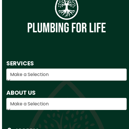
SERVICES
ABOUT US