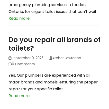
emergency plumbing services in London,
Ontario, for urgent toilet issues that can’t wait.
Read more
Do you repair all brands of
toilets?
September 9, 2025
Amber Lawrence
0 Comments
Yes. Our plumbers are experienced with all
major brands and models, ensuring the proper
repair for your specific toilet.
Read more