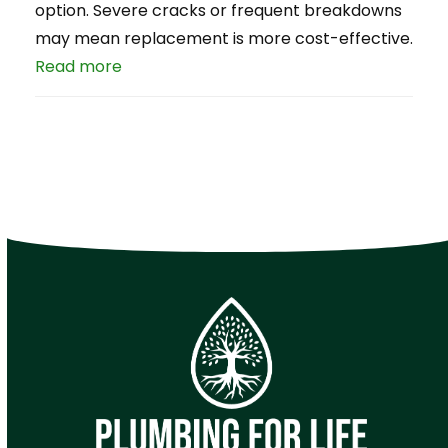
option. Severe cracks or frequent breakdowns
may mean replacement is more cost-effective.
Read more