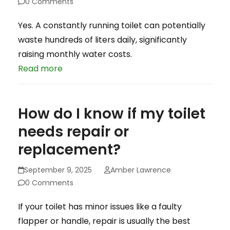
0 Comments
Yes. A constantly running toilet can potentially
waste hundreds of liters daily, significantly
raising monthly water costs.
Read more
How do I know if my toilet
needs repair or
replacement?
September 9, 2025
Amber Lawrence
0 Comments
If your toilet has minor issues like a faulty
flapper or handle, repair is usually the best