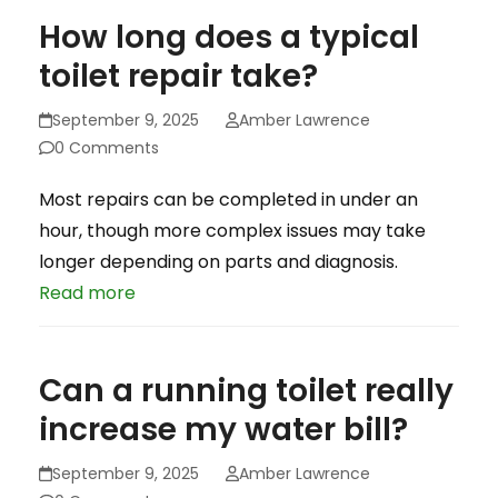
How long does a typical
toilet repair take?
September 9, 2025
Amber Lawrence
0 Comments
Most repairs can be completed in under an
hour, though more complex issues may take
longer depending on parts and diagnosis.
Read more
Can a running toilet really
increase my water bill?
September 9, 2025
Amber Lawrence