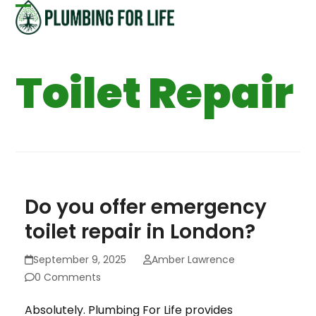
Skip
Open
Close
to
content
mobile
mobile
Toilet Repair
menu
menu
Do you offer emergency
toilet repair in London?
September 9, 2025
Amber Lawrence
0 Comments
Absolutely. Plumbing For Life provides