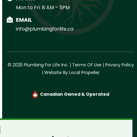
Mon to Fri: 8 AM – 5PM
EMAIL
info@plumbingforlife.ca
© 2025 Plumbing For Life Inc. |
Terms Of Use
|
Privacy Policy
|
Website By Local Propeller
Canadian Owned & Operated