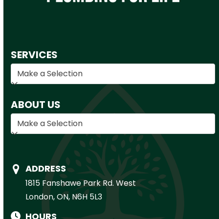
SERVICES
ABOUT US
ADDRESS
1815 Fanshawe Park Rd. West
London, ON, N6H 5L3
HOURS