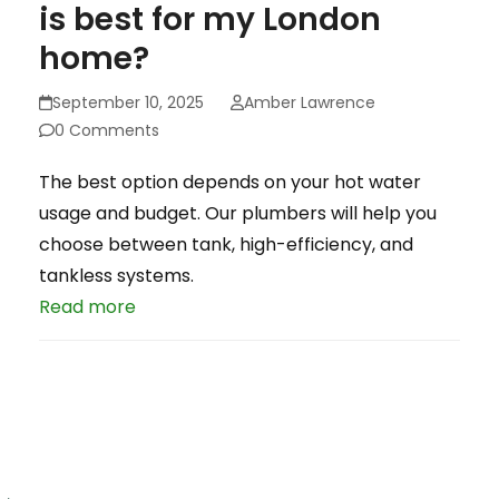
is best for my London
home?
September 10, 2025
Amber Lawrence
0 Comments
The best option depends on your hot water
usage and budget. Our plumbers will help you
choose between tank, high-efficiency, and
tankless systems.
Read more