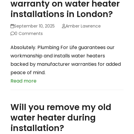
warranty on water heater
installations in London?
September 10, 2025
Amber Lawrence
0 Comments
Absolutely. Plumbing For Life guarantees our
workmanship and installs water heaters
backed by manufacturer warranties for added
peace of mind.
Read more
Will you remove my old
water heater during
installation?