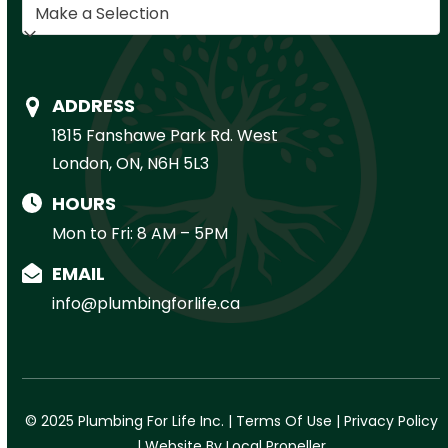
ADDRESS
1815 Fanshawe Park Rd. West
London, ON, N6H 5L3
HOURS
Mon to Fri: 8 AM – 5PM
EMAIL
info@plumbingforlife.ca
© 2025 Plumbing For Life Inc. |
Terms Of Use
|
Privacy Policy
|
Website By Local Propeller