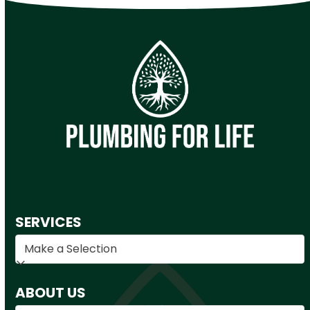
SERVICES
ABOUT US