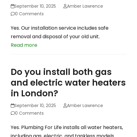
September 10, 2025
Amber Lawrence
0 Comments
Yes. Our installation service includes safe
removal and disposal of your old unit.
Read more
Do you install both gas
and electric water heaters
in London?
September 10, 2025
Amber Lawrence
0 Comments
Yes. Plumbing For Life installs all water heaters,
including gas, electric, and tankless models.