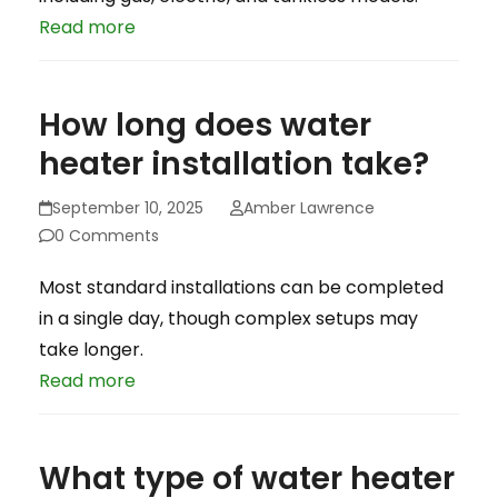
Read more
How long does water
heater installation take?
September 10, 2025
Amber Lawrence
0 Comments
Most standard installations can be completed
in a single day, though complex setups may
take longer.
Read more
What type of water heater