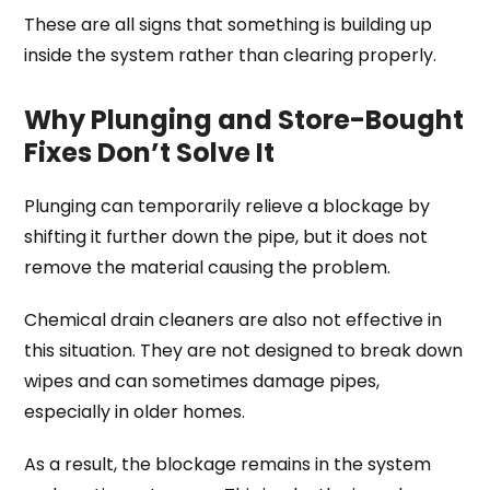
These are all signs that something is building up
inside the system rather than clearing properly.
Why Plunging and Store-Bought
Fixes Don’t Solve It
Plunging can temporarily relieve a blockage by
shifting it further down the pipe, but it does not
remove the material causing the problem.
Chemical drain cleaners are also not effective in
this situation. They are not designed to break down
wipes and can sometimes damage pipes,
especially in older homes.
As a result, the blockage remains in the system