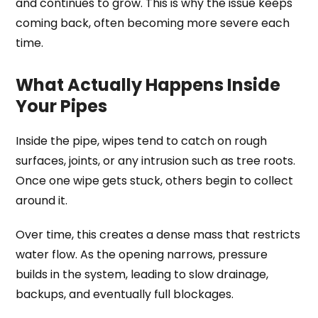
and continues to grow. This is why the issue keeps
coming back, often becoming more severe each
time.
What Actually Happens Inside
Your Pipes
Inside the pipe, wipes tend to catch on rough
surfaces, joints, or any intrusion such as tree roots.
Once one wipe gets stuck, others begin to collect
around it.
Over time, this creates a dense mass that restricts
water flow. As the opening narrows, pressure
builds in the system, leading to slow drainage,
backups, and eventually full blockages.