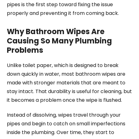
pipes is the first step toward fixing the issue
properly and preventing it from coming back.
Why Bathroom Wipes Are
Causing So Many Plumbing
Problems
Unlike toilet paper, which is designed to break
down quickly in water, most bathroom wipes are
made with stronger materials that are meant to
stay intact. That durability is useful for cleaning, but
it becomes a problem once the wipe is flushed.
Instead of dissolving, wipes travel through your
pipes and begin to catch on small imperfections
inside the plumbing. Over time, they start to