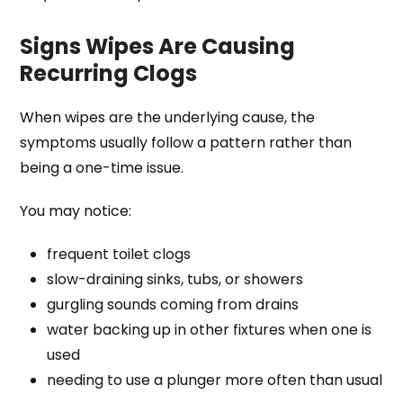
Signs Wipes Are Causing
Recurring Clogs
When wipes are the underlying cause, the
symptoms usually follow a pattern rather than
being a one-time issue.
You may notice:
frequent toilet clogs
slow-draining sinks, tubs, or showers
gurgling sounds coming from drains
water backing up in other fixtures when one is
used
needing to use a plunger more often than usual