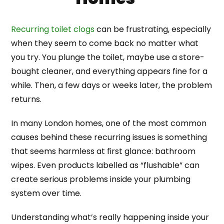
Recurring toilet clogs
can be frustrating, especially
when they seem to come back no matter what
you try. You plunge the toilet, maybe use a store-
bought cleaner, and everything appears fine for a
while. Then, a few days or weeks later, the problem
returns.
In many London homes, one of the most common
causes behind these recurring issues is something
that seems harmless at first glance: bathroom
wipes. Even products labelled as “flushable” can
create serious problems inside your plumbing
system over time.
Understanding what’s really happening inside your