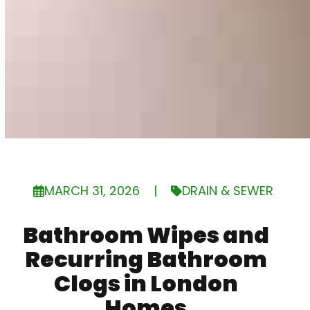
MARCH 31, 2026
|
DRAIN & SEWER
Bathroom Wipes and
Recurring Bathroom
Clogs in London
Homes