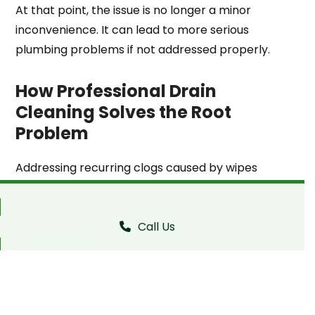
At that point, the issue is no longer a minor
inconvenience. It can lead to more serious
plumbing problems if not addressed properly.
How Professional Drain
Cleaning Solves the Root
Problem
Addressing recurring clogs caused by wipes
requires more than a temporary fix. The buildup
needs to be fully removed from the pipe.
Call Us
Professional drain cleaning
methods, such as
drain
snaking
, are designed to clear the entire line.
Instead of pushing the blockage further along,
these methods break it apart and remove it from