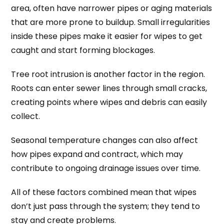
area, often have narrower pipes or aging materials
that are more prone to buildup. Small irregularities
inside these pipes make it easier for wipes to get
caught and start forming blockages.
Tree root intrusion is another factor in the region.
Roots can enter sewer lines through small cracks,
creating points where wipes and debris can easily
collect.
Seasonal temperature changes can also affect
how pipes expand and contract, which may
contribute to ongoing drainage issues over time.
All of these factors combined mean that wipes
don’t just pass through the system; they tend to
stay and create problems.