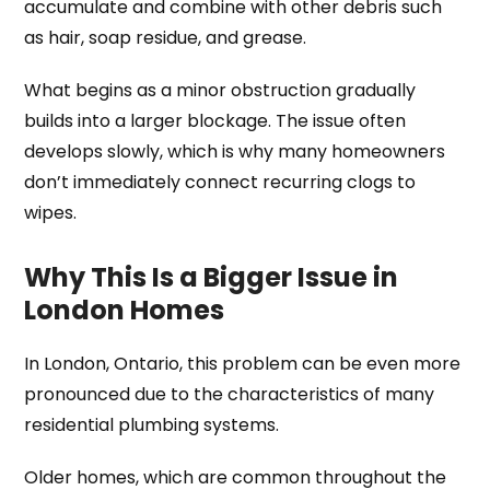
accumulate and combine with other debris such
as hair, soap residue, and grease.
What begins as a minor obstruction gradually
builds into a larger blockage. The issue often
develops slowly, which is why many homeowners
don’t immediately connect recurring clogs to
wipes.
Why This Is a Bigger Issue in
London Homes
In London, Ontario, this problem can be even more
pronounced due to the characteristics of many
residential plumbing systems.
Older homes, which are common throughout the