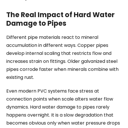
The Real Impact of Hard Water
Damage to Pipes
Different pipe materials react to mineral
accumulation in different ways. Copper pipes
develop internal scaling that restricts flow and
increases strain on fittings. Older galvanized steel
pipes corrode faster when minerals combine with
existing rust.
Even modern PVC systems face stress at
connection points when scale alters water flow
dynamics. Hard water damage to pipes rarely
happens overnight. It is a slow degradation that
becomes obvious only when water pressure drops