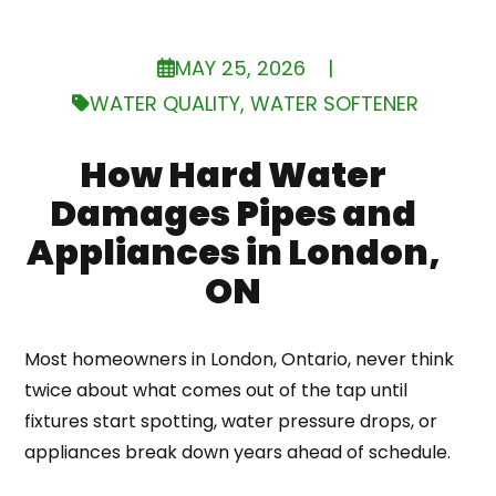
MAY 25, 2026
|
WATER QUALITY
,
WATER SOFTENER
How Hard Water
Damages Pipes and
Appliances in London,
ON
Most homeowners in London, Ontario, never think
twice about what comes out of the tap until
fixtures start spotting, water pressure drops, or
appliances break down years ahead of schedule.