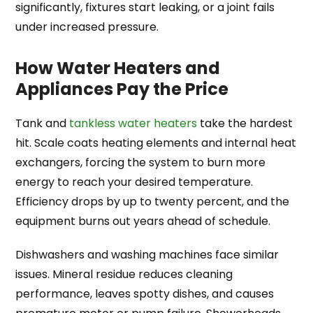
significantly, fixtures start leaking, or a joint fails
under increased pressure.
How Water Heaters and
Appliances Pay the Price
Tank and
tankless water heaters
take the hardest
hit. Scale coats heating elements and internal heat
exchangers, forcing the system to burn more
energy to reach your desired temperature.
Efficiency drops by up to twenty percent, and the
equipment burns out years ahead of schedule.
Dishwashers and washing machines face similar
issues. Mineral residue reduces cleaning
performance, leaves spotty dishes, and causes