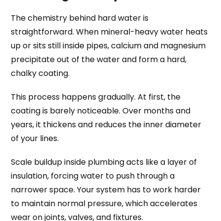
The chemistry behind hard water is
straightforward. When mineral-heavy water heats
up or sits still inside pipes, calcium and magnesium
precipitate out of the water and form a hard,
chalky coating.
This process happens gradually. At first, the
coating is barely noticeable. Over months and
years, it thickens and reduces the inner diameter
of your lines.
Scale buildup inside plumbing acts like a layer of
insulation, forcing water to push through a
narrower space. Your system has to work harder
to maintain normal pressure, which accelerates
wear on joints, valves, and fixtures.