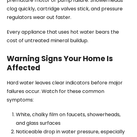
premature motor or pump failure. Showerheads
clog quickly, cartridge valves stick, and pressure
regulators wear out faster.
Every appliance that uses hot water bears the
cost of untreated mineral buildup.
Warning Signs Your Home Is
Affected
Hard water leaves clear indicators before major
failures occur. Watch for these common
symptoms:
White, chalky film on faucets, showerheads,
and glass surfaces
Noticeable drop in water pressure, especially