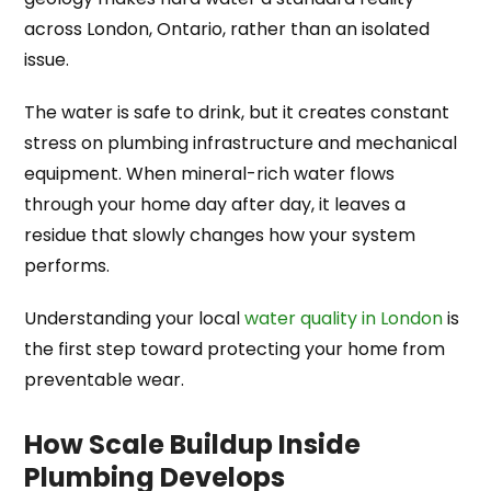
across London, Ontario, rather than an isolated
issue.
The water is safe to drink, but it creates constant
stress on plumbing infrastructure and mechanical
equipment. When mineral-rich water flows
through your home day after day, it leaves a
residue that slowly changes how your system
performs.
Understanding your local
water quality in London
is
the first step toward protecting your home from
preventable wear.
How Scale Buildup Inside
Plumbing Develops