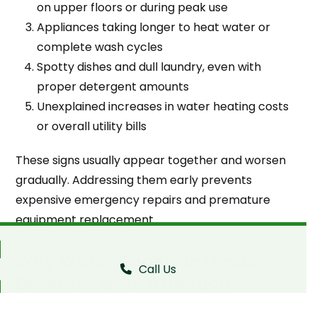
on upper floors or during peak use
Appliances taking longer to heat water or
complete wash cycles
Spotty dishes and dull laundry, even with
proper detergent amounts
Unexplained increases in water heating costs
or overall utility bills
These signs usually appear together and worsen
gradually. Addressing them early prevents
expensive emergency repairs and premature
equipment replacement.
Why Water Quality in London
Call Us
Deserves More Attention