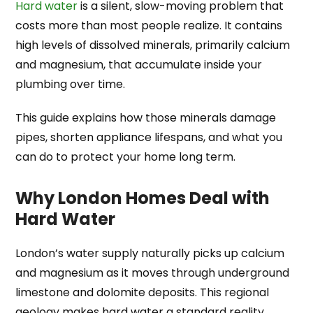
Hard water
is a silent, slow-moving problem that
costs more than most people realize. It contains
high levels of dissolved minerals, primarily calcium
and magnesium, that accumulate inside your
plumbing over time.
This guide explains how those minerals damage
pipes, shorten appliance lifespans, and what you
can do to protect your home long term.
Why London Homes Deal with
Hard Water
London’s water supply naturally picks up calcium
and magnesium as it moves through underground
limestone and dolomite deposits. This regional
geology makes hard water a standard reality